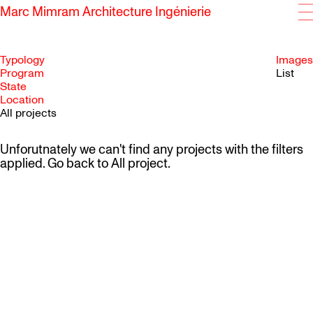
Marc Mimram Architecture Ingénierie
Typology
Images
Program
List
State
SKIP TO CONTENT
Location
All projects
Unforutnately we can't find any projects with the filters
applied. Go back to
All project
.