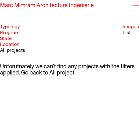
Marc Mimram Architecture Ingénierie
Typology
Images
Program
List
State
SKIP TO CONTENT
Location
All projects
Unforutnately we can't find any projects with the filters
applied. Go back to
All project
.