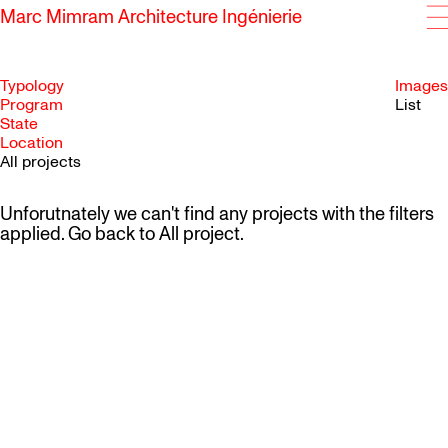
Marc Mimram Architecture Ingénierie
Typology
Images
Program
List
State
SKIP TO CONTENT
Location
All projects
Unforutnately we can't find any projects with the filters
applied. Go back to
All project
.