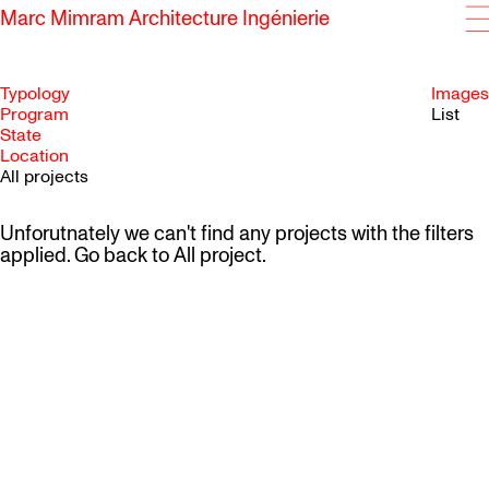
Marc Mimram Architecture Ingénierie
Typology
Images
Program
List
State
SKIP TO CONTENT
Location
All projects
Unforutnately we can't find any projects with the filters
applied. Go back to
All project
.