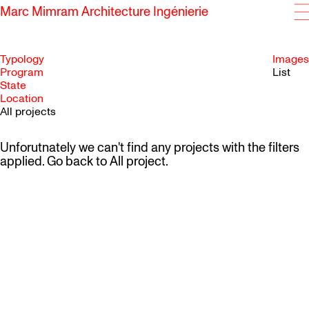
Marc Mimram Architecture Ingénierie
Typology
Images
Program
List
State
SKIP TO CONTENT
Location
All projects
Unforutnately we can't find any projects with the filters
applied. Go back to
All project
.