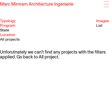
Marc Mimram Architecture Ingénierie
Typology
Images
Program
List
State
SKIP TO CONTENT
Location
All projects
Unforutnately we can't find any projects with the filters
applied. Go back to
All project
.