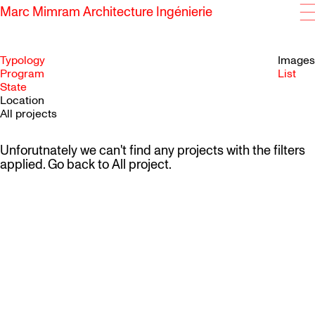
Marc Mimram Architecture Ingénierie
Typology
Images
Program
List
State
SKIP TO CONTENT
Location
All projects
Unforutnately we can't find any projects with the filters
applied. Go back to
All project
.