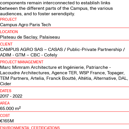
components remain interconnected to establish links
between the different parts of the Campus, the various
audiences, and to foster serendipity.
PROJECT
Campus Agro Paris Tech
LOCATION
Plateau de Saclay, Palaiseau
CLIENT
CAMPUS AGRO SAS – CASAS / Public-Private Partnership /
ADIM - GTM – CBC - Cofely
PROJECT MANAGEMENT
Marc Mimram Architecture et Ingénierie, Patriarche -
Lacoudre Architectures, Agence TER, WSP France, Topager,
TEM Partners, Artelia, Franck Boutté, Altétia, Alternative, DAL,
Cider
DATES
2017 - 2022
AREA
65.000 m²
COST
€165M
ENVIRONMENTAL CERTIFICATIONS