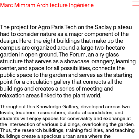
Marc Mimram Architecture Ingénierie
SKIP TO CONTENT
The project for Agro Paris Tech on the Saclay plateau
had to consider nature as a major component of the
design. Here, the eight buildings that make up the
campus are organized around a large two-hectare
garden in open ground. The Forum, an airy glass
structure that serves as a showcase, orangery, learning
center, and space for all possibilities, connects the
public space to the garden and serves as the starting
point for a circulation gallery that connects all the
buildings and creates a series of meeting and
relaxation areas linked to the plant world.
Throughout this Knowledge Gallery, developed across two
levels, teachers, researchers, doctoral candidates, and
students will enjoy spaces for conviviality and exchange at
the intersection of various buildings, overlooking the garden.
Thus, the research buildings, training facilities, and teaching
buildings create a spacious urban area where the