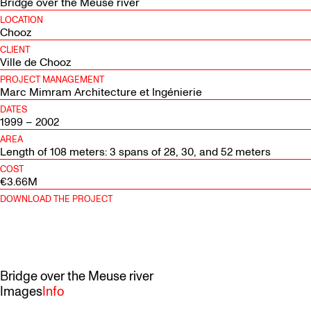
Bridge over the Meuse river
LOCATION
Chooz
CLIENT
Ville de Chooz
PROJECT MANAGEMENT
Marc Mimram Architecture et Ingénierie
DATES
1999 – 2002
AREA
Length of 108 meters: 3 spans of 28, 30, and 52 meters
COST
€3.66M
DOWNLOAD THE PROJECT
Bridge over the Meuse river
Images
Info