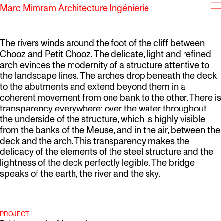
Marc Mimram Architecture Ingénierie
SKIP TO CONTENT
The rivers winds around the foot of the cliff between
Chooz and Petit Chooz. The delicate, light and refined
arch evinces the modernity of a structure attentive to
the landscape lines. The arches drop beneath the deck
to the abutments and extend beyond them in a
coherent movement from one bank to the other. There is
transparency everywhere: over the water throughout
the underside of the structure, which is highly visible
from the banks of the Meuse, and in the air, between the
deck and the arch. This transparency makes the
delicacy of the elements of the steel structure and the
lightness of the deck perfectly legible. The bridge
speaks of the earth, the river and the sky.
PROJECT