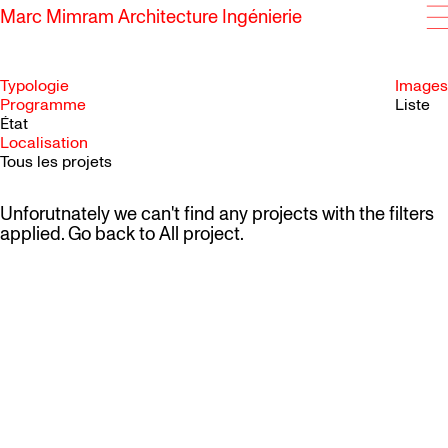
Marc Mimram Architecture Ingénierie
Typologie
Images
Programme
Liste
État
SKIP TO CONTENT
Localisation
Tous les projets
Unforutnately we can't find any projects with the filters
applied. Go back to
All project
.