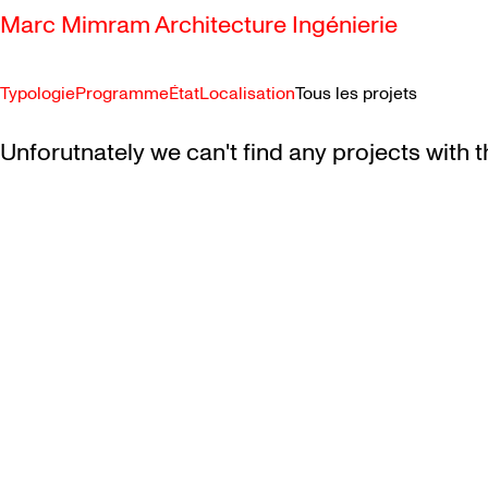
Marc Mimram Architecture Ingénierie
Typologie
Programme
État
Localisation
Tous les projets
SKIP TO CONTENT
Unforutnately we can't find any projects with t