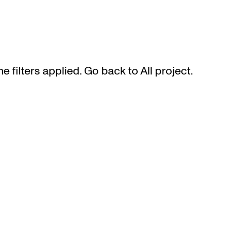
he filters applied. Go back to
All project
.