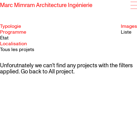
Marc Mimram Architecture Ingénierie
Typologie
Images
Programme
Liste
État
SKIP TO CONTENT
Localisation
Tous les projets
Unforutnately we can't find any projects with the filters
applied. Go back to
All project
.