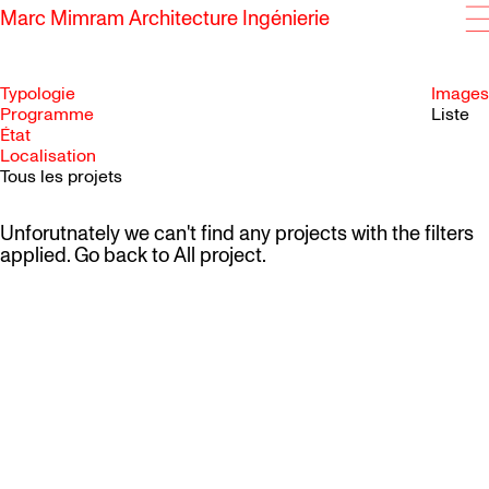
Marc Mimram Architecture Ingénierie
Typologie
Images
Programme
Liste
État
SKIP TO CONTENT
Localisation
Tous les projets
Unforutnately we can't find any projects with the filters
applied. Go back to
All project
.