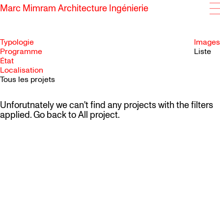
Marc Mimram Architecture Ingénierie
Typologie
Images
Programme
Liste
État
SKIP TO CONTENT
Localisation
Tous les projets
Unforutnately we can't find any projects with the filters
applied. Go back to
All project
.