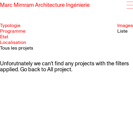
Marc Mimram Architecture Ingénierie
Typologie
Images
Programme
Liste
État
SKIP TO CONTENT
Localisation
Tous les projets
Unforutnately we can't find any projects with the filters
applied. Go back to
All project
.