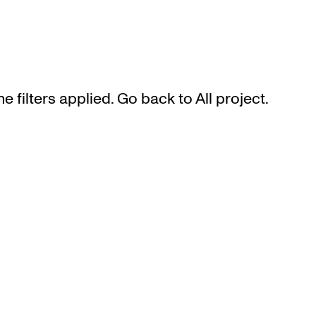
he filters applied. Go back to
All project
.