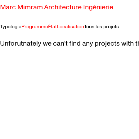
Marc Mimram Architecture Ingénierie
Typologie
Programme
État
Localisation
Tous les projets
SKIP TO CONTENT
Unforutnately we can't find any projects with t