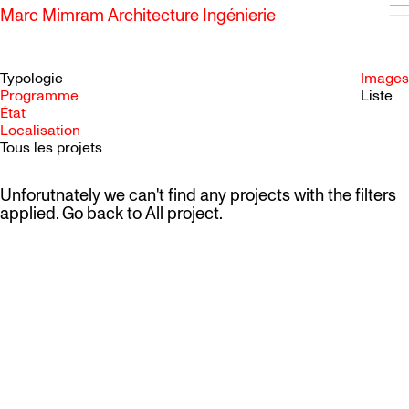
Marc Mimram Architecture Ingénierie
Typologie
Images
Programme
Liste
État
SKIP TO CONTENT
Localisation
Tous les projets
Unforutnately we can't find any projects with the filters
applied. Go back to
All project
.