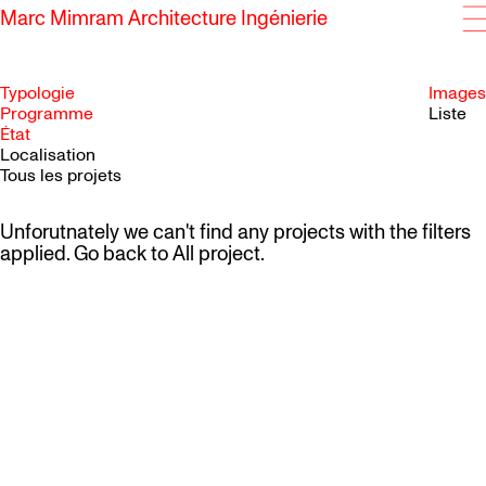
Marc Mimram Architecture Ingénierie
Typologie
Images
Programme
Liste
État
SKIP TO CONTENT
Localisation
Tous les projets
Unforutnately we can't find any projects with the filters
applied. Go back to
All project
.