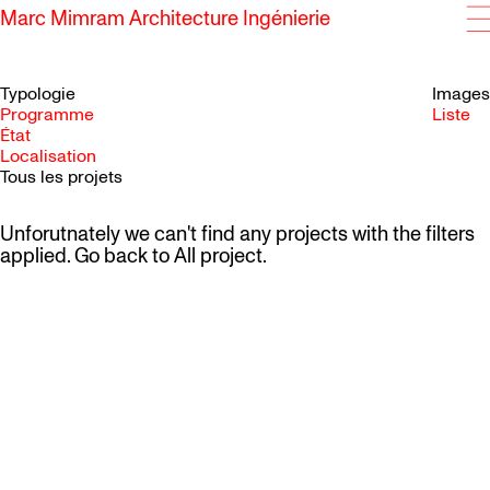
Marc Mimram Architecture Ingénierie
Typologie
Images
Programme
Liste
État
SKIP TO CONTENT
Localisation
Tous les projets
Unforutnately we can't find any projects with the filters
applied. Go back to
All project
.