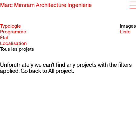
Marc Mimram Architecture Ingénierie
Typologie
Images
Programme
Liste
État
SKIP TO CONTENT
Localisation
Tous les projets
Unforutnately we can't find any projects with the filters
applied. Go back to
All project
.