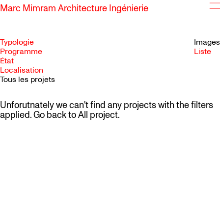
Marc Mimram Architecture Ingénierie
Typologie
Images
Programme
Liste
État
SKIP TO CONTENT
Localisation
Tous les projets
Unforutnately we can't find any projects with the filters
applied. Go back to
All project
.