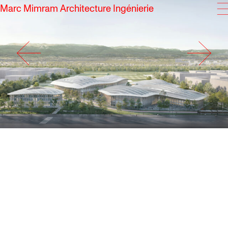
Marc Mimram Architecture Ingénierie
SKIP TO CONTENT